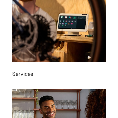
Services