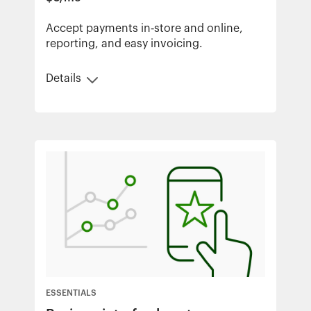
Accept payments in‑store and online,
reporting, and easy invoicing.
Details
ESSENTIALS