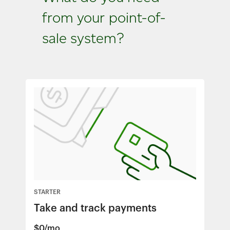
from your point-of-
sale system?
STARTER
Take and track payments
$0/mo