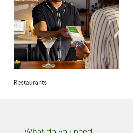
Restaurants
What do you need