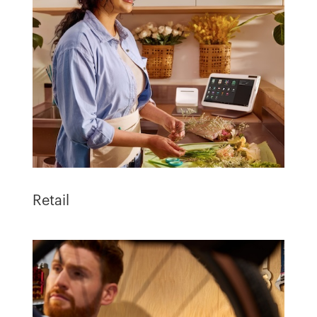
Retail