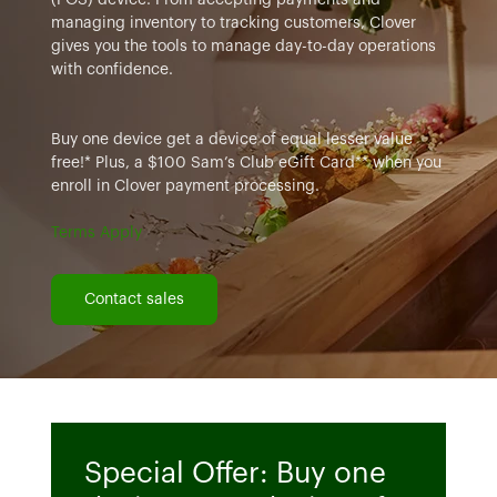
managing inventory to tracking customers, Clover
gives you the tools to manage day-to-day operations
with confidence.
Buy one device get a device of equal lesser value
free!* Plus, a $100 Sam’s Club eGift Card** when you
enroll in Clover payment processing.
Terms Apply
Contact sales
Special Offer: Buy one