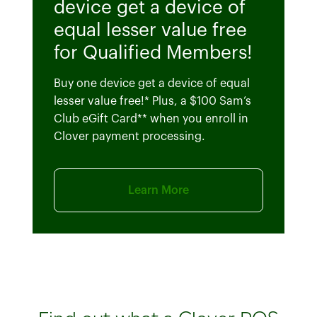
device get a device of
equal lesser value free
for Qualified Members!
Buy one device get a device of equal
lesser value free!* Plus, a $100 Sam’s
Club eGift Card** when you enroll in
Clover payment processing.
Learn More