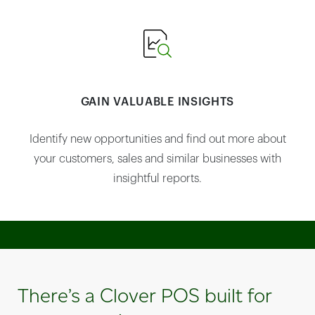
GAIN VALUABLE INSIGHTS
Identify new opportunities and find out more about
your customers, sales and similar businesses with
insightful reports.
There’s a Clover POS built for