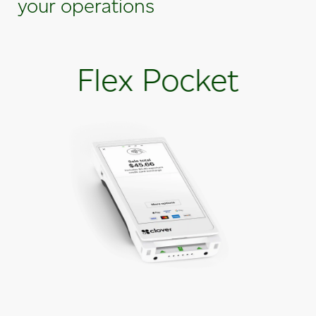
your operations
Flex Pocket