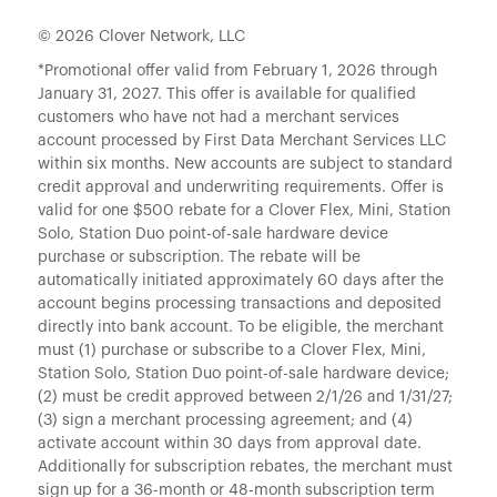
© 2026 Clover Network, LLC
*Promotional offer valid from February 1, 2026 through
January 31, 2027. This offer is available for qualified
customers who have not had a merchant services
account processed by First Data Merchant Services LLC
within six months. New accounts are subject to standard
credit approval and underwriting requirements. Offer is
valid for one $500 rebate for a Clover Flex, Mini, Station
Solo, Station Duo point-of-sale hardware device
purchase or subscription. The rebate will be
automatically initiated approximately 60 days after the
account begins processing transactions and deposited
directly into bank account. To be eligible, the merchant
must (1) purchase or subscribe to a Clover Flex, Mini,
Station Solo, Station Duo point-of-sale hardware device;
(2) must be credit approved between 2/1/26 and 1/31/27;
(3) sign a merchant processing agreement; and (4)
activate account within 30 days from approval date.
Additionally for subscription rebates, the merchant must
sign up for a 36-month or 48-month subscription term