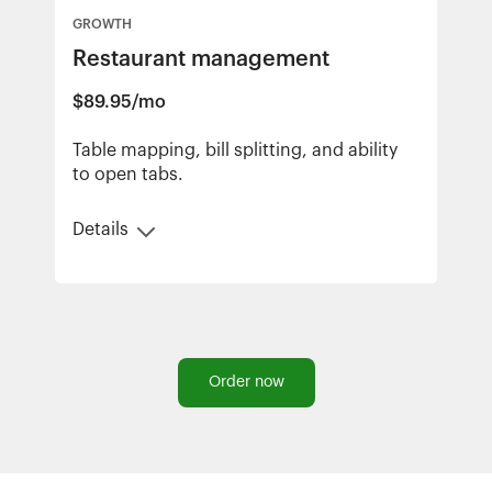
GROWTH
Restaurant management
$89.95/mo
Table mapping, bill splitting, and ability
to open tabs.
Details
Order now