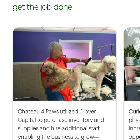
get the job done
Chateau 4 Paws utilized Clover
Curi
Capital to purchase inventory and
phys
supplies and hire additional staff,
incr
enabling the business to grow—
oppo