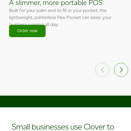
A slimmer, more portable POS
Built for your palm and to fit in your pocket, the
lightweight, printerless Flex Pocket can keep your
business running all day.
Order now
Order now
Order now
Order now
Order now
Order now
Small businesses use Clover to