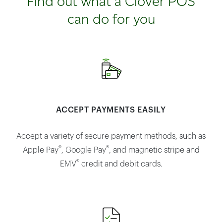
Find out what a Clover POS
can do for you
ACCEPT PAYMENTS EASILY
Accept a variety of secure payment methods, such as
®
®
Apple Pay
, Google Pay
, and magnetic stripe and
®
EMV
credit and debit cards.