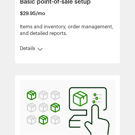
Basic point-of-sale setup
$29.95/mo
Items and inventory, order management,
and detailed reports.
Details