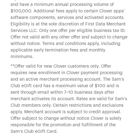
and have a minimum annual processing volume of
$100,000. Additional fees apply to certain Clover apps’
software components, services and activated accounts.
Eligibility is at the sole discretion of First Data Merchant
Services LLC. Only one offer per eligible business tax ID.
Offer not valid with any other offer and subject to change
without notice. Terms and conditions apply, including
applicable early termination fees and monthly
minimums.
**Offer valid for new Clover customers only. Offer
requires new enrollment in Clover payment processing
and an active merchant processing account. The Sam’s
Club eGift card has a maximum value of $100 and is
sent through email within 7–10 business days after
merchant activates its account. Rates are valid for Sam’s
Club members only. Certain restrictions and exclusions
apply. Merchant account is subject to credit approval.
Offer subject to change without notice Clover is solely
responsible for the promotion and fulfillment of the
Sam’s Club eGift Card.