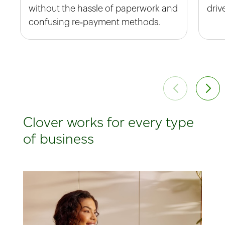
without the hassle of paperwork and
driv
confusing re‑payment methods.
Clover works for every type
of business