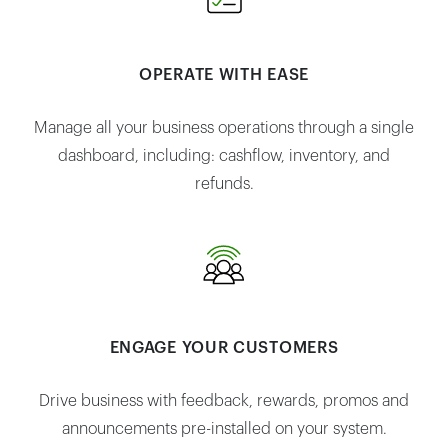
OPERATE WITH EASE
Manage all your business operations through a single
dashboard, including: cashflow, inventory, and
refunds.
ENGAGE YOUR CUSTOMERS
Drive business with feedback, rewards, promos and
announcements pre-installed on your system.