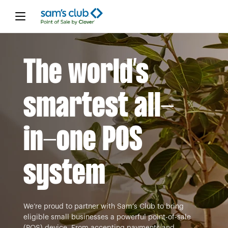
The world’s
smartest all-
in-one POS
system
We’re proud to partner with Sam’s Club to bring
eligible small businesses a powerful point-of-sale
(POS) device. From accepting payments and